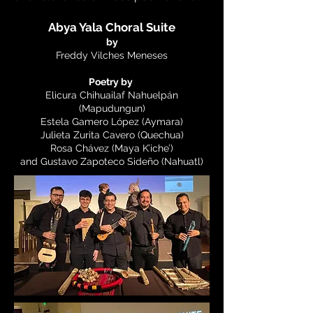
Abya Yala Choral Suite
by
Freddy Vilches Meneses
Poetry by
Elicura Chihuailaf Nahuelpán
(Mapudungun)
Estela Gamero López (Aymara)
Julieta Zurita Cavero (Quechua)
Rosa Chávez (Maya K’iche’)
and Gustavo Zapoteco Sideño (Nahuatl)