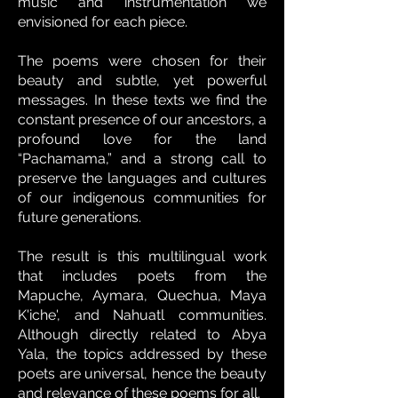
music and instrumentation we
envisioned for each piece.
The poems were chosen for their
beauty and subtle, yet powerful
messages. In these texts we find the
constant presence of our ancestors, a
profound love for the land
“Pachamama,” and a strong call to
preserve the languages and cultures
of our indigenous communities for
future generations.
The result is this multilingual work
that includes poets from the
Mapuche, Aymara, Quechua, Maya
K'iche', and Nahuatl communities.
Although directly related to Abya
Yala, the topics addressed by these
poets are universal, hence the beauty
and relevance of these poems for all.