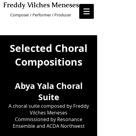
Freddy Vilches Menese
s
Composer / Performer / Producer
Selected Choral
Compositions
Abya Yal
a Choral
Suite
A choral suite composed by Freddy
Vilches Meneses
Commissioned
by Resonance
Ensemble and ACDA Northwest