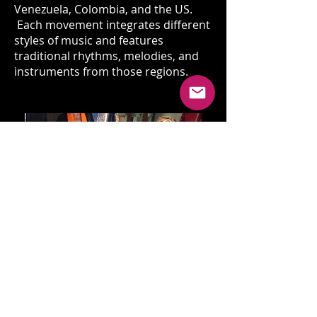
Venezuela, Colombia, and the US.
Each movement integrates different
styles of music and features
traditional rhythms, melodies, and
instruments from those regions.