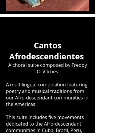
Cantos
Afrodescendientes
A choral suite composed by Freddy
O. Vilches
A multilingual composition featuring
poetry and musical traditions from
our Afro-descendant communities in
the Americas.
This suite includes five movements
dedicated to the Afro-descendant
communities in Cuba, Brazil, Perú,