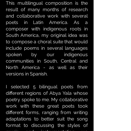
This multilingual composition is the
result of many months of research
and collaborative work with several
poets in Latin America. As a
composer
with indigenous roots in
South America, my original idea was
to compose a choral suite that would
include poems in several languages
spoken by our indigenous
communities in South, Central and
North America - as well as their
versions in Spanish.
I selected 5 bilingual poets from
different regions of Abya Yala whose
poetry spoke to me. My collaborative
work with these great poets took
different forms, ranging from writing
adaptations to better suit the song
format to discussing the styles of