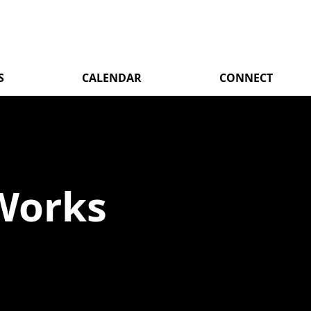
S
CALENDAR
CONNECT
Works