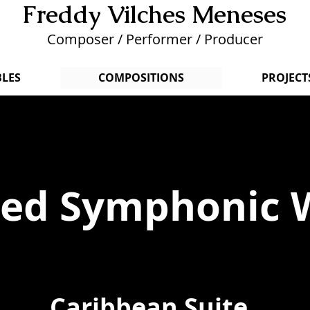
Freddy Vilches Menese
s
Composer / Performer / Producer
LES
COMPOSITIONS
PROJECT
ted Symphonic 
Caribbean Suite