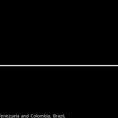
Venezuela and Colombia, Brazil,