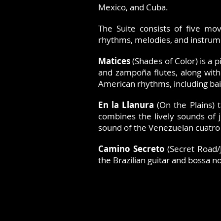
Mexico, and Cuba.
The Suite consists of five mov
rhythms, melodies, and instrum
Matices
(Shades of Color) is a 
and zampoña flutes, along with
American rhythms, including ba
En la Llanura
(On the Plains) 
combines the lively sounds of j
sound of the Venezuelan cuatro
Camino Secreto
(Secret Road/
the Brazilian guitar and bossa 