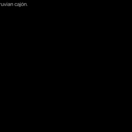
uvian cajón.