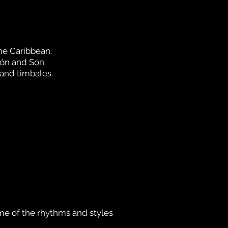
he Cari
bbean.
ón and Son.
 and timbales.
me of the rhythms and styles