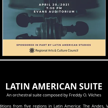
LATIN AMERICAN SUITE
An orchestral suite composed by Freddy O. Vilches
aditions from five regions in Latin America: The Andes, 