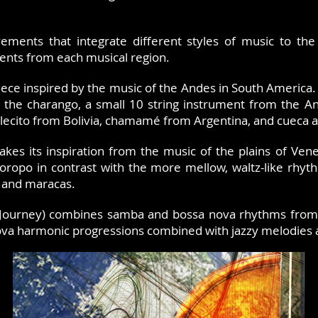
ements that integrate different styles of music to the
ents from each musical region.
piece inspired by the music of the Andes in South America.
 the charango, a small 10 string instrument from the A
ilecito from Bolivia, chamamé from Argentina, and cueca 
takes its inspiration from the music of the plains of Ve
oropo in contrast with the more mellow, waltz-like rhyth
 and maracas.
Journey) combines samba and bossa nova rhythms from Br
nova harmonic progressions combined with jazzy melodies 