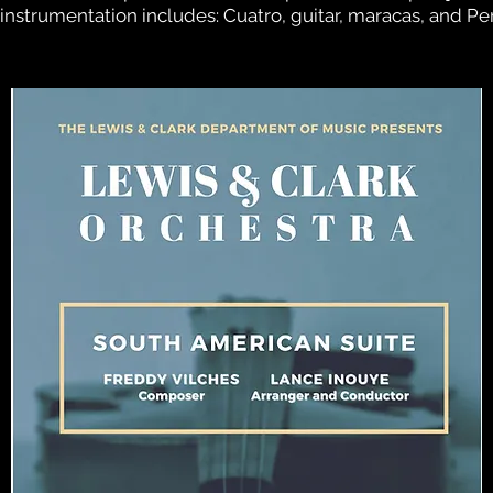
nstrumentation includes: Cuatro, guitar, maracas, and Per