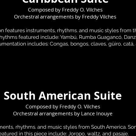
Composed by Freddy O. Vilches
Orchestral arrangements by
Freddy Vilches
n features instruments, rhythms. and music styles from t
rhythms featured include: Yambú, Rumba Guagancó, Danz
umentation includes: Congas, bongos, claves, güiro, catá,
South American Suite
Composed by Freddy O. Vilches
Orchestral arrangements by Lance Inouye
uments, rhythms. and music styles from South America. So
eatured in this piece include: Joropo, waltz, and pasaje.