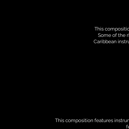
This compositio
Some of the 
Caribbean instr
This composition features instr
f