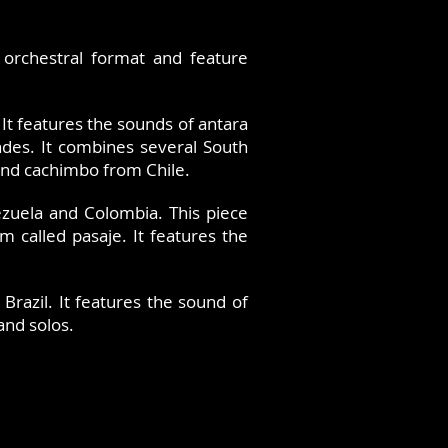
 orchestral format and feature
 It features the sounds of antara
ndes. It combines several South
and cachimbo from Chile.
nezuela and Colombia. This piece
m called pasaje. It features the
azil. It features the sound of
and solos.