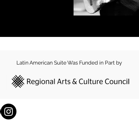
Latin American Suite Was Funded in Part by