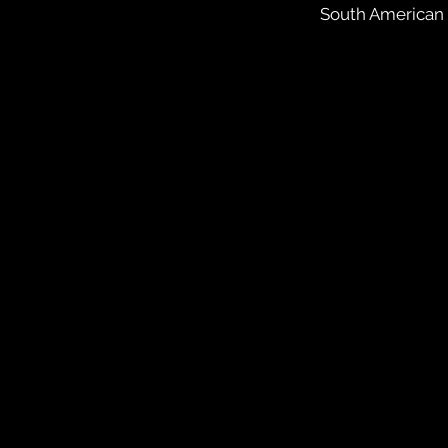
South American i