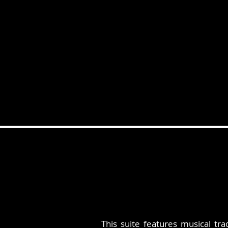
This suite features musical tr