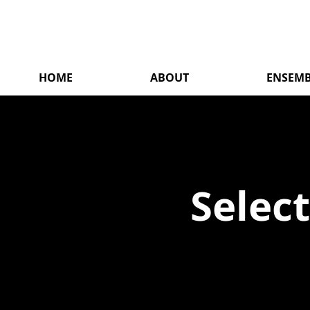
HOME
ABOUT
ENSEMB
Selec