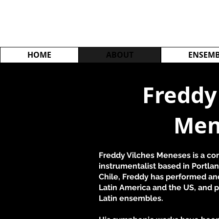
HOME
ABOUT
ENSEMB
Freddy
Men
Freddy Vilches Meneses is a com
instrumentalist based in Portlan
Chile, Freddy has performed an
Latin America and the US, and p
Latin ensembles.