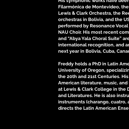
His symphonic works have been
Filarmónica de Montevideo, the
Lewis & Clark Orchestra, the Re
orchestras in Bolivia, and the 
performed by Resonance Vocal
NAU Choir. His most recent com
and “Abya Yala Choral Suite” are
international recognition, and 
next year in Bolivia, Cuba, Can
Freddy holds a PhD in Latin Ame
University of Oregon, specializi
the 20th and 21st Centuries. His
American literature, music, and 
at Lewis & Clark College in th
and Literatures. He is also instr
instruments (charango, cuatro,
directs the Latin American Ens