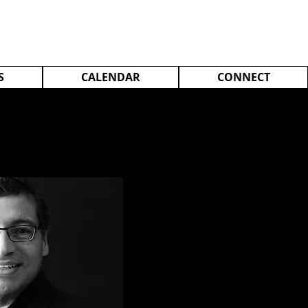
S
CALENDAR
CONNECT