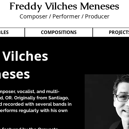
Freddy Vilches Menese
s
Composer / Performer / Producer
LES
COMPOSITIONS
PROJECT
 Vilches
eses
poser, vocalist, and multi-
d, OR. Originally from Santiago,
d recorded with several bands in
erforms regularly with his own