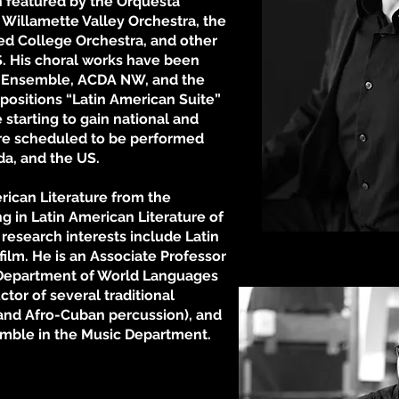
 featured by the Orquesta
 Willamette Valley Orchestra, the
ed College Orchestra, and other
US. His choral works have been
 Ensemble, ACDA NW, and the
positions “Latin American Suite”
 starting to gain national and
are scheduled to be performed
ada, and the US.
rican Literature from the
ng in Latin American Literature of
 research interests include Latin
Photo by R
film. He is an Associate Professor
e Department of World Languages
uctor of several traditional
 and Afro-Cuban percussion), and
emble in the Music Department.