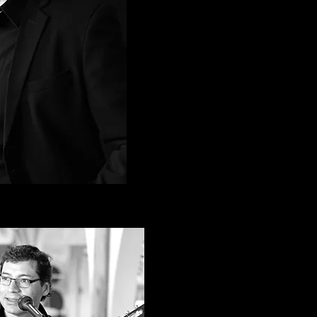
achel Hadiashar